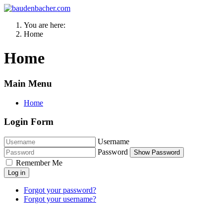
You are here:
Home
Home
Main Menu
Home
Login Form
Username
Password
Show Password
Remember Me
Log in
Forgot your password?
Forgot your username?